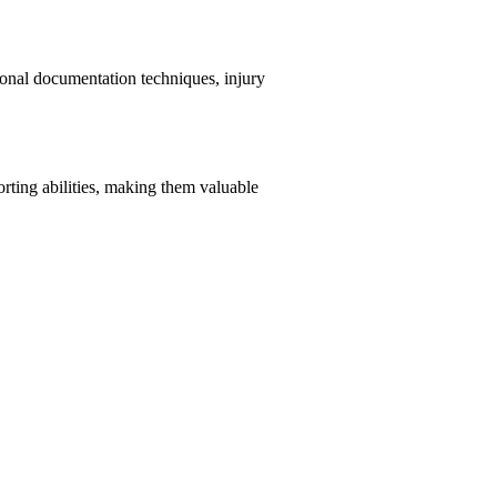
ional documentation techniques, injury
orting abilities, making them valuable