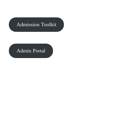
Admission Toolkit
Admin Portal