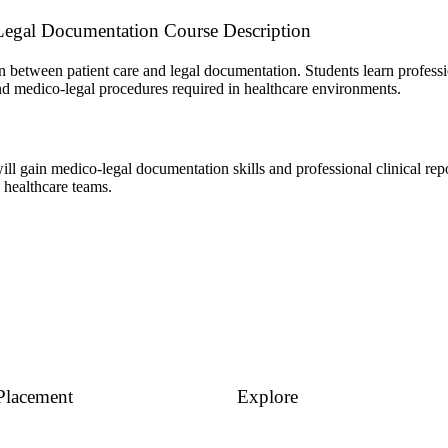
Legal Documentation Course Description
 between patient care and legal documentation. Students learn profess
and medico-legal procedures required in healthcare environments.
ill gain medico-legal documentation skills and professional clinical rep
 healthcare teams.
Placement
Explore