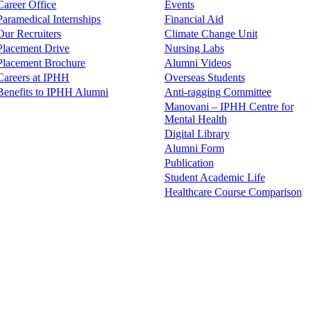
Career Office
Events
Paramedical Internships
Financial Aid
Our Recruiters
Climate Change Unit
Placement Drive
Nursing Labs
Placement Brochure
Alumni Videos
Careers at IPHH
Overseas Students
Benefits to IPHH Alumni
Anti-ragging Committee
Manovani – IPHH Centre for
Mental Health
Digital Library
Alumni Form
Publication
Student Academic Life
Healthcare Course Comparison