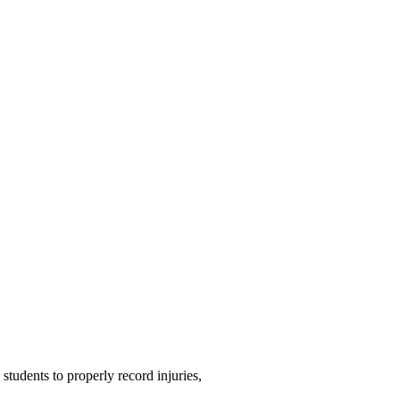
students to properly record injuries,