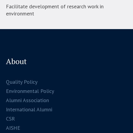
Facilitate development of research work in
environment
About
Quality Policy
Environmental Policy
Alumni Association
International Alumni
CSR
AISHE