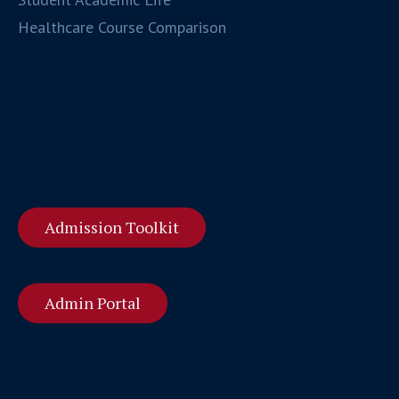
Healthcare Course Comparison
Admission Toolkit
Admin Portal