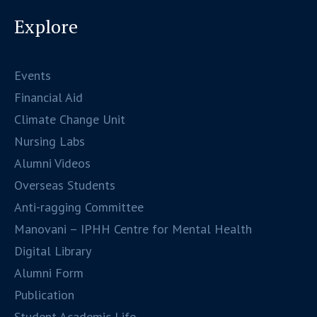
Explore
Events
Financial Aid
Climate Change Unit
Nursing Labs
Alumni Videos
Overseas Students
Anti-ragging Committee
Manovani – IPHH Centre for Mental Health
Digital Library
Alumni Form
Publication
Student Academic Life