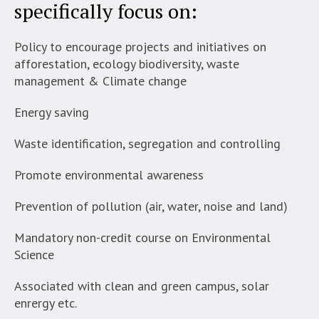
specifically focus on:
Policy to encourage projects and initiatives on
afforestation, ecology biodiversity, waste
management & Climate change
Energy saving
Waste identification, segregation and controlling
Promote environmental awareness
Prevention of pollution (air, water, noise and land)
Mandatory non-credit course on Environmental
Science
Associated with clean and green campus, solar
enrergy etc.