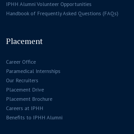
IPHH Alumni Volunteer Opportunities
Handbook of Frequently Asked Questions (FAQs)
Placement
Career Office
Paramedical Internships
Our Recruiters
Placement Drive
Placement Brochure
Careers at IPHH
Benefits to IPHH Alumni