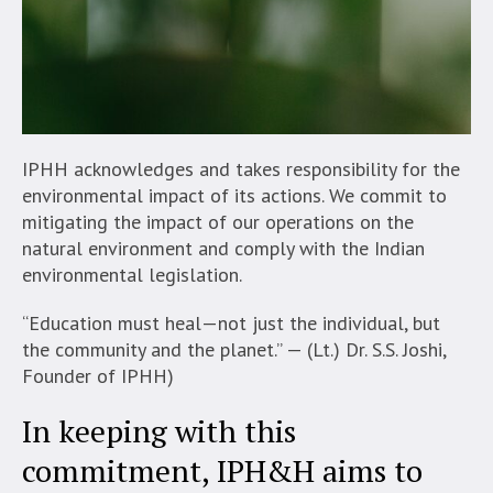
IPHH acknowledges and takes responsibility for the
environmental impact of its actions. We commit to
mitigating the impact of our operations on the
natural environment and comply with the Indian
environmental legislation.
“Education must heal—not just the individual, but
the community and the planet.” — (Lt.) Dr. S.S. Joshi,
Founder of IPHH)
In keeping with this
commitment, IPH&H aims to