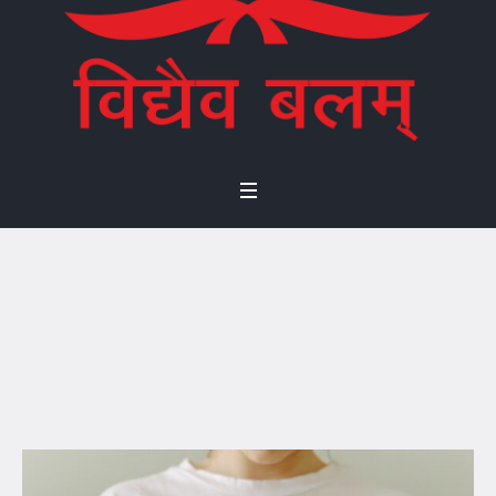
Environmental
Policy
Home
/
Environmental Policy