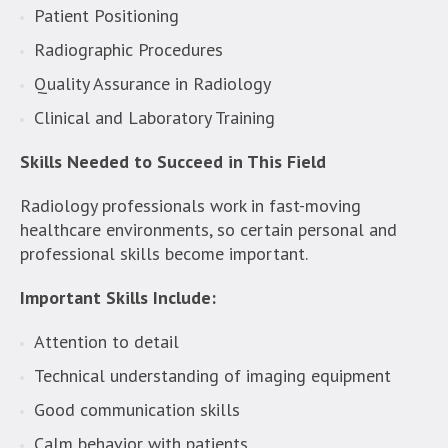
Patient Positioning
Radiographic Procedures
Quality Assurance in Radiology
Clinical and Laboratory Training
Skills Needed to Succeed in This Field
Radiology professionals work in fast-moving
healthcare environments, so certain personal and
professional skills become important.
Important Skills Include:
Attention to detail
Technical understanding of imaging equipment
Good communication skills
Calm behavior with patients