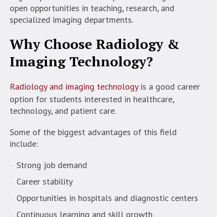
open opportunities in teaching, research, and
specialized imaging departments.
Why Choose Radiology &
Imaging Technology?
Radiology and imaging technology
is a good career
option for students interested in healthcare,
technology, and patient care.
Some of the biggest advantages of this field
include:
Strong job demand
Career stability
Opportunities in hospitals and diagnostic centers
Continuous learning and skill growth