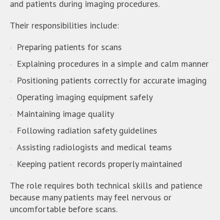
and patients during imaging procedures.
Their responsibilities include:
Preparing patients for scans
Explaining procedures in a simple and calm manner
Positioning patients correctly for accurate imaging
Operating imaging equipment safely
Maintaining image quality
Following radiation safety guidelines
Assisting radiologists and medical teams
Keeping patient records properly maintained
The role requires both technical skills and patience
because many patients may feel nervous or
uncomfortable before scans.