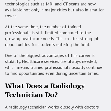
technologies such as MRI and CT scans are now
available not only in major cities but also in smaller
towns.
At the same time, the number of trained
professionals is still limited compared to the
growing healthcare needs. This creates strong job
opportunities for students entering the field.
One of the biggest advantages of this career is
stability. Healthcare services are always needed,
which means trained professionals usually continue
to find opportunities even during uncertain times.
What Does a Radiology
Technician Do?
A radiology technician works closely with doctors