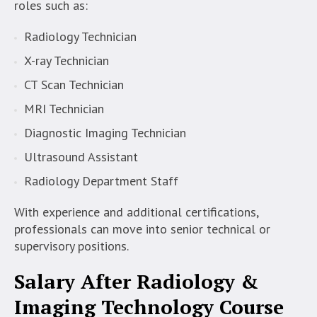
roles such as:
Radiology Technician
X-ray Technician
CT Scan Technician
MRI Technician
Diagnostic Imaging Technician
Ultrasound Assistant
Radiology Department Staff
With experience and additional certifications,
professionals can move into senior technical or
supervisory positions.
Salary After Radiology &
Imaging Technology Course