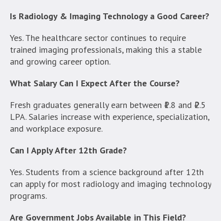
Is Radiology & Imaging Technology a Good Career?
Yes. The healthcare sector continues to require
trained imaging professionals, making this a stable
and growing career option.
What Salary Can I Expect After the Course?
Fresh graduates generally earn between ₹1.8 and ₹2.5
LPA. Salaries increase with experience, specialization,
and workplace exposure.
Can I Apply After 12th Grade?
Yes. Students from a science background after 12th
can apply for most radiology and imaging technology
programs.
Are Government Jobs Available in This Field?