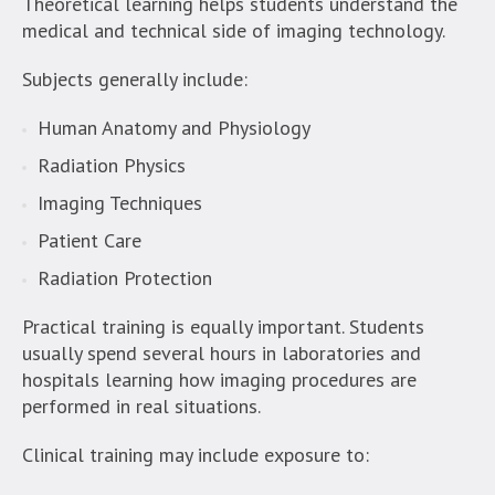
Theoretical learning helps students understand the
medical and technical side of imaging technology.
Subjects generally include:
Human Anatomy and Physiology
Radiation Physics
Imaging Techniques
Patient Care
Radiation Protection
Practical training is equally important. Students
usually spend several hours in laboratories and
hospitals learning how imaging procedures are
performed in real situations.
Clinical training may include exposure to: