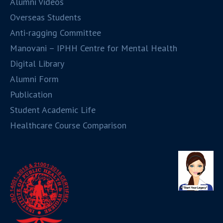
Alumni Videos
Overseas Students
Anti-ragging Committee
Manovani – IPHH Centre for Mental Health
Digital Library
Alumni Form
Publication
Student Academic Life
Healthcare Course Comparison