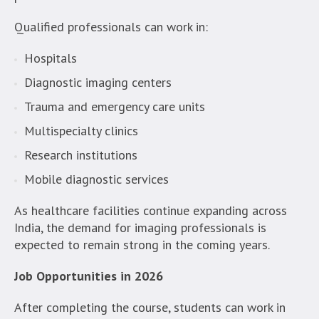
Qualified professionals can work in:
Hospitals
Diagnostic imaging centers
Trauma and emergency care units
Multispecialty clinics
Research institutions
Mobile diagnostic services
As healthcare facilities continue expanding across
India, the demand for imaging professionals is
expected to remain strong in the coming years.
Job Opportunities in 2026
After completing the course, students can work in