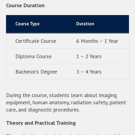
Course Duration
Course Type
Duration
Certificate Course
6 Months – 1 Year
Diploma Course
1 – 2 Years
Bachelor’s Degree
3 – 4 Years
During the course, students learn about imaging
equipment, human anatomy, radiation safety, patient
care, and diagnostic procedures.
Theory and Practical Training