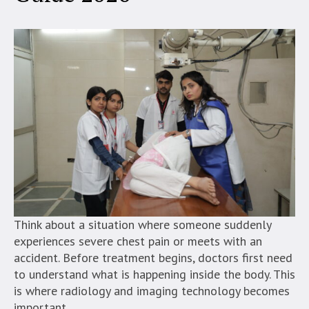
Think about a situation where someone suddenly
experiences severe chest pain or meets with an
accident. Before treatment begins, doctors first need
to understand what is happening inside the body. This
is where radiology and imaging technology becomes
important.