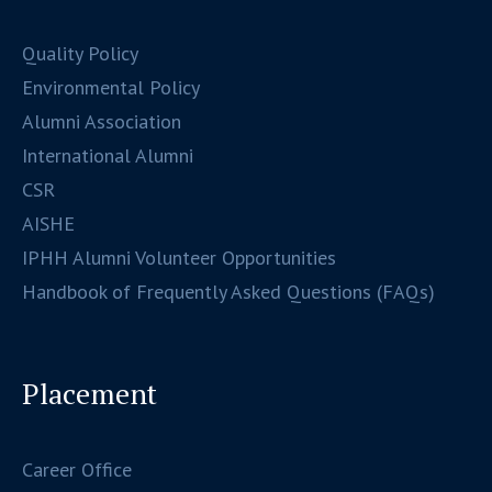
Quality Policy
Environmental Policy
Alumni Association
International Alumni
CSR
AISHE
IPHH Alumni Volunteer Opportunities
Handbook of Frequently Asked Questions (FAQs)
Placement
Career Office