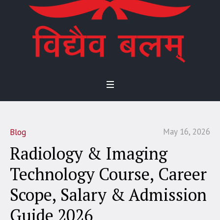
May 16, 2026
Blog
Radiology & Imaging
Technology Course, Career
Scope, Salary & Admission
Guide 2026