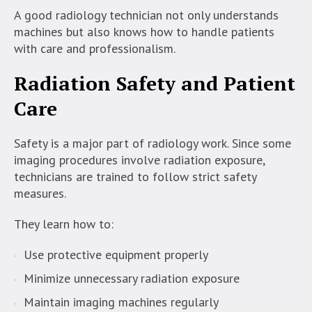
A good radiology technician not only understands
machines but also knows how to handle patients
with care and professionalism.
Radiation Safety and Patient
Care
Safety is a major part of radiology work. Since some
imaging procedures involve radiation exposure,
technicians are trained to follow strict safety
measures.
They learn how to:
Use protective equipment properly
Minimize unnecessary radiation exposure
Maintain imaging machines regularly