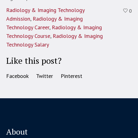
Radiology & Imaging Technology
0
Admission
,
Radiology & Imaging
Technology Career
,
Radiology & Imaging
Technology Course
,
Radiology & Imaging
Technology Salary
Like this post?
Facebook
Twitter
Pinterest
About