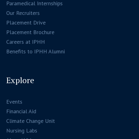
Paramedical Internships
Our Recruiters
Placement Drive
Placement Brochure
Careers at IPHH
Benefits to IPHH Alumni
Explore
Events
Financial Aid
Climate Change Unit
Nursing Labs