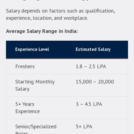
Salary depends on factors such as qualification,
experience, location, and workplace.
Average Salary Range in India:
Experience Level
Estimated Salary
Freshers
1.8 – 2.5 LPA
Starting Monthly
15,000 – 20,000
Salary
5+ Years
3 – 4.5 LPA
Experience
Senior/Specialized
5+ LPA
Roles