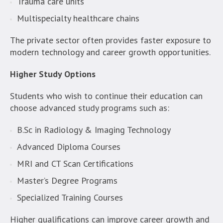
Trauma care units
Multispecialty healthcare chains
The private sector often provides faster exposure to
modern technology and career growth opportunities.
Higher Study Options
Students who wish to continue their education can
choose advanced study programs such as:
B.Sc in Radiology & Imaging Technology
Advanced Diploma Courses
MRI and CT Scan Certifications
Master’s Degree Programs
Specialized Training Courses
Higher qualifications can improve career growth and