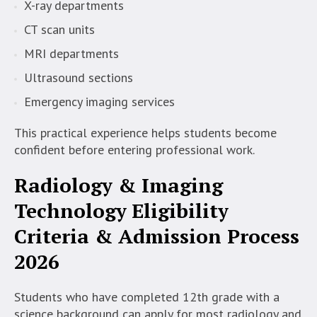
X-ray departments
CT scan units
MRI departments
Ultrasound sections
Emergency imaging services
This practical experience helps students become
confident before entering professional work.
Radiology & Imaging
Technology
Eligibility
Criteria & Admission Process
2026
Students who have completed 12th grade with a
science background can apply for most radiology and