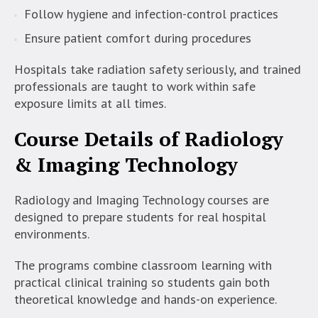
Follow hygiene and infection-control practices
Ensure patient comfort during procedures
Hospitals take radiation safety seriously, and trained
professionals are taught to work within safe
exposure limits at all times.
Course Details of Radiology
& Imaging Technology
Radiology and Imaging Technology courses are
designed to prepare students for real hospital
environments.
The programs combine classroom learning with
practical clinical training so students gain both
theoretical knowledge and hands-on experience.