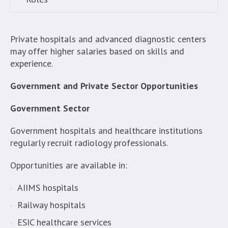
Private hospitals and advanced diagnostic centers
may offer higher salaries based on skills and
experience.
Government and Private Sector Opportunities
Government Sector
Government hospitals and healthcare institutions
regularly recruit radiology professionals.
Opportunities are available in:
AIIMS hospitals
Railway hospitals
ESIC healthcare services