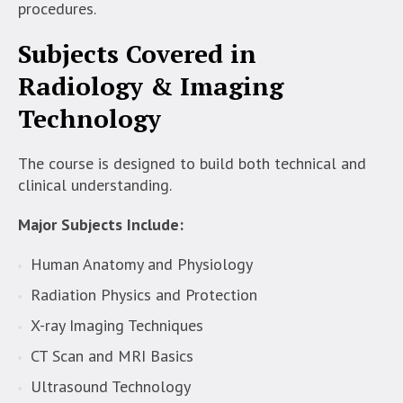
procedures.
Subjects Covered in
Radiology & Imaging
Technology
The course is designed to build both technical and
clinical understanding.
Major Subjects Include:
Human Anatomy and Physiology
Radiation Physics and Protection
X-ray Imaging Techniques
CT Scan and MRI Basics
Ultrasound Technology