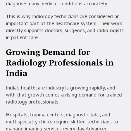
diagnose many medical conditions accurately.
This is why radiology technicians are considered an
important part of the healthcare system. Their work
directly supports doctors, surgeons, and radiologists
in patient care.
Growing Demand for
Radiology Professionals in
India
India’s healthcare industry is growing rapidly, and
with that growth comes a rising demand for trained
radiology professionals.
Hospitals, trauma centers, diagnostic labs, and
multispecialty clinics require skilled technicians to
manage imaging services every day. Advanced