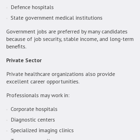
Defence hospitals
State government medical institutions
Government jobs are preferred by many candidates
because of job security, stable income, and long-term
benefits.
Private Sector
Private healthcare organizations also provide
excellent career opportunities.
Professionals may work in:
Corporate hospitals
Diagnostic centers
Specialized imaging clinics