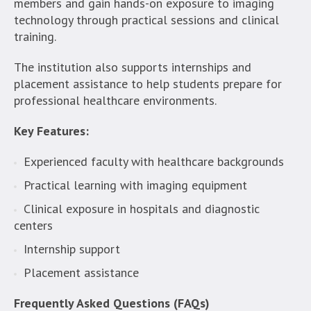
members and gain hands-on exposure to imaging
technology through practical sessions and clinical
training.
The institution also supports internships and
placement assistance to help students prepare for
professional healthcare environments.
Key Features:
Experienced faculty with healthcare backgrounds
Practical learning with imaging equipment
Clinical exposure in hospitals and diagnostic
centers
Internship support
Placement assistance
Frequently Asked Questions (FAQs)