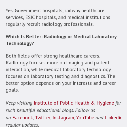
Yes. Government hospitals, railway healthcare
services, ESIC hospitals, and medical institutions
regularly recruit radiology professionals.
Which Is Better: Radiology or Medical Laboratory
Technology?
Both fields offer strong healthcare careers.
Radiology focuses more on imaging and patient
interaction, while medical laboratory technology
focuses on laboratory testing and diagnostics. The
better option depends on your interests and career
goals.
Keep visiting
Institute of Public Health & Hygiene
for
such beautiful educational blogs. Follow us
on
Facebook
,
Twitter
,
Instagram
,
YouTube
and
Linkedin
f
regular updates.