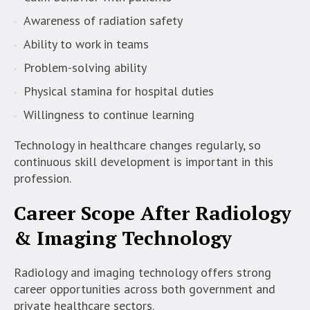
Awareness of radiation safety
Ability to work in teams
Problem-solving ability
Physical stamina for hospital duties
Willingness to continue learning
Technology in healthcare changes regularly, so
continuous skill development is important in this
profession.
Career Scope After Radiology
& Imaging Technology
Radiology and imaging technology offers strong
career opportunities across both government and
private healthcare sectors.