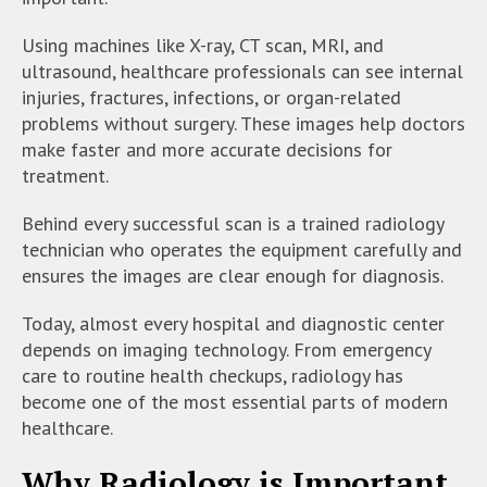
Using machines like X-ray, CT scan, MRI, and
ultrasound, healthcare professionals can see internal
injuries, fractures, infections, or organ-related
problems without surgery. These images help doctors
make faster and more accurate decisions for
treatment.
Behind every successful scan is a trained radiology
technician who operates the equipment carefully and
ensures the images are clear enough for diagnosis.
Today, almost every hospital and diagnostic center
depends on imaging technology. From emergency
care to routine health checkups, radiology has
become one of the most essential parts of modern
healthcare.
Why Radiology is Important