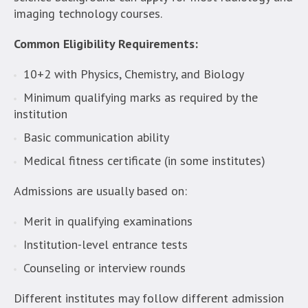
imaging technology courses.
Common Eligibility Requirements:
10+2 with Physics, Chemistry, and Biology
Minimum qualifying marks as required by the
institution
Basic communication ability
Medical fitness certificate (in some institutes)
Admissions are usually based on:
Merit in qualifying examinations
Institution-level entrance tests
Counseling or interview rounds
Different institutes may follow different admission