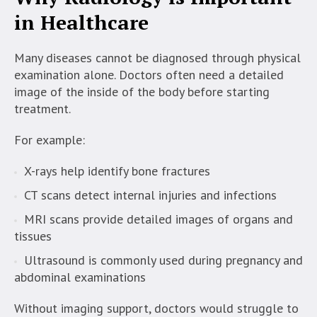
in Healthcare
Many diseases cannot be diagnosed through physical
examination alone. Doctors often need a detailed
image of the inside of the body before starting
treatment.
For example:
X-rays help identify bone fractures
CT scans detect internal injuries and infections
MRI scans provide detailed images of organs and
tissues
Ultrasound is commonly used during pregnancy and
abdominal examinations
Without imaging support, doctors would struggle to