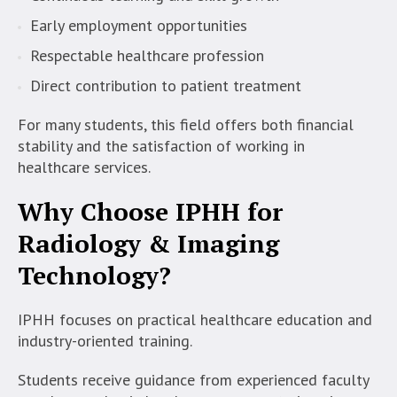
Early employment opportunities
Respectable healthcare profession
Direct contribution to patient treatment
For many students, this field offers both financial
stability and the satisfaction of working in
healthcare services.
Why Choose IPHH for
Radiology & Imaging
Technology?
IPHH focuses on practical healthcare education and
industry-oriented training.
Students receive guidance from experienced faculty