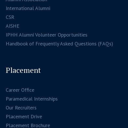
International Alumni
CSR
AISHE
IPHH Alumni Volunteer Opportunities
Handbook of Frequently Asked Questions (FAQs)
Placement
Career Office
Paramedical Internships
Our Recruiters
Placement Drive
Placement Brochure