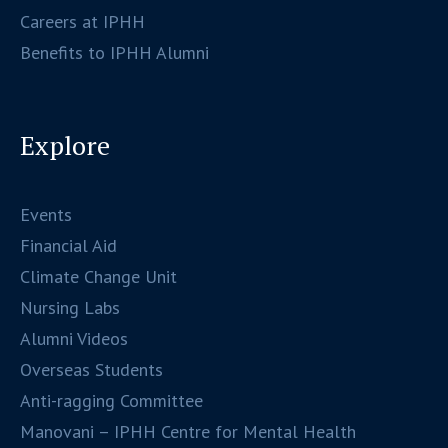
Careers at IPHH
Benefits to IPHH Alumni
Explore
Events
Financial Aid
Climate Change Unit
Nursing Labs
Alumni Videos
Overseas Students
Anti-ragging Committee
Manovani – IPHH Centre for Mental Health