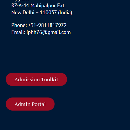
Admission Toolkit
Admin Portal