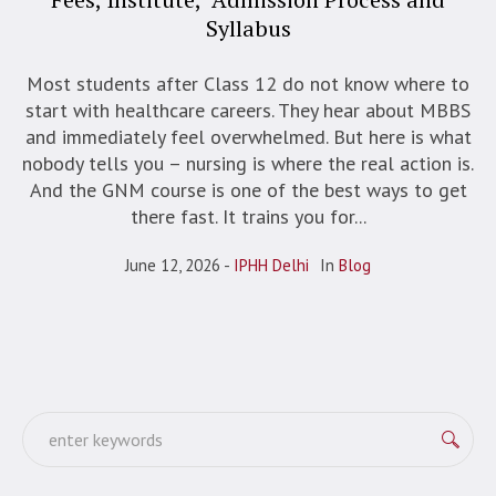
Syllabus
Most students after Class 12 do not know where to
start with healthcare careers. They hear about MBBS
and immediately feel overwhelmed. But here is what
nobody tells you – nursing is where the real action is.
And the GNM course is one of the best ways to get
there fast. It trains you for...
June 12, 2026
IPHH Delhi
In
Blog