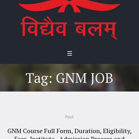
Tag:
GNM JOB
Post
GNM Course Full Form, Duration, Eligibility,
Fees, Institute, Admission Process and