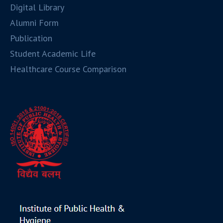
Digital Library
Alumni Form
Publication
Student Academic Life
Healthcare Course Comparison