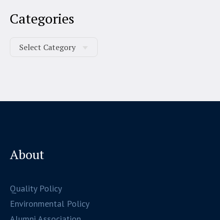
Categories
About
Quality Policy
Environmental Policy
Alumni Association