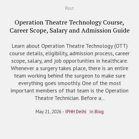
Post
Operation Theatre Technology Course,
Career Scope, Salary and Admission Guide
Learn about Operation Theatre Technology (OTT)
course details, eligibility, admission process, career
scope, salary, and job opportunities in healthcare.
Whenever a surgery takes place, there is an entire
team working behind the surgeon to make sure
everything goes smoothly. One of the most
important members of that team is the Operation
Theatre Technician. Before a...
May 21, 2026
IPHH Delhi
In
Blog