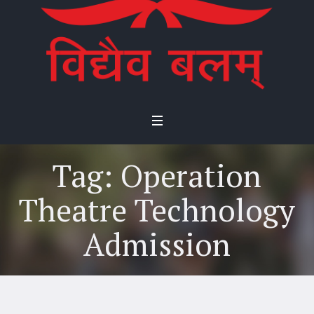
Tag:
Operation
Theatre Technology
Admission