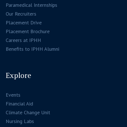
Paramedical Internships
Our Recruiters
Placement Drive
Placement Brochure
Careers at IPHH
Benefits to IPHH Alumni
Explore
Events
Financial Aid
Climate Change Unit
Nursing Labs