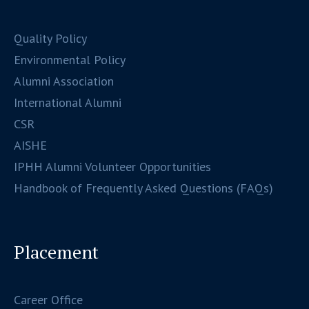
Quality Policy
Environmental Policy
Alumni Association
International Alumni
CSR
AISHE
IPHH Alumni Volunteer Opportunities
Handbook of Frequently Asked Questions (FAQs)
Placement
Career Office