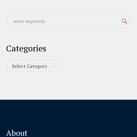
Categories
About