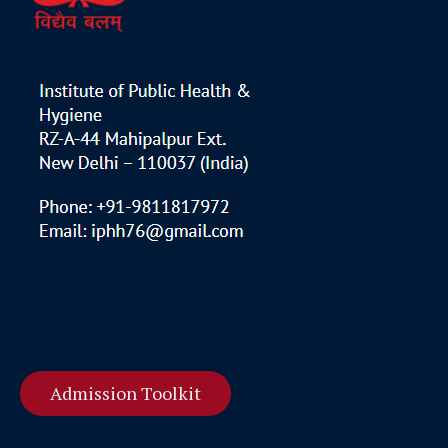
Admission Toolkit