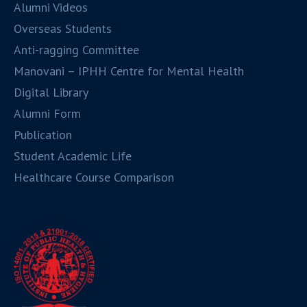
Alumni Videos
Overseas Students
Anti-ragging Committee
Manovani – IPHH Centre for Mental Health
Digital Library
Alumni Form
Publication
Student Academic Life
Healthcare Course Comparison