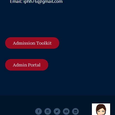
Admission Toolkit
Admin Portal