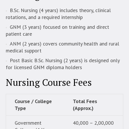
B.Sc. Nursing (4 years) includes theory, clinical
rotations, and a required internship
GNM (3 years) focused on training and direct
patient care
ANM (2 years) covers community health and rural
medical support
Post Basic B.Sc. Nursing (2 years) is designed only
for licensed GNM diploma holders
Nursing Course Fees
Course / College
Total Fees
Type
(Approx.)
Government
40,000 – 2,00,000