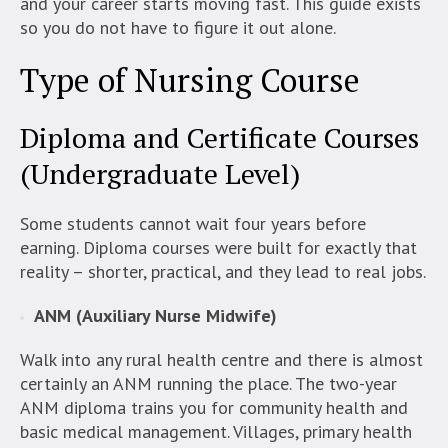
and your career starts moving fast. This guide exists
so you do not have to figure it out alone.
Type of Nursing Course
Diploma and Certificate Courses
(Undergraduate Level)
Some students cannot wait four years before
earning. Diploma courses were built for exactly that
reality – shorter, practical, and they lead to real jobs.
ANM (Auxiliary Nurse Midwife)
Walk into any rural health centre and there is almost
certainly an ANM running the place. The two-year
ANM diploma trains you for community health and
basic medical management. Villages, primary health