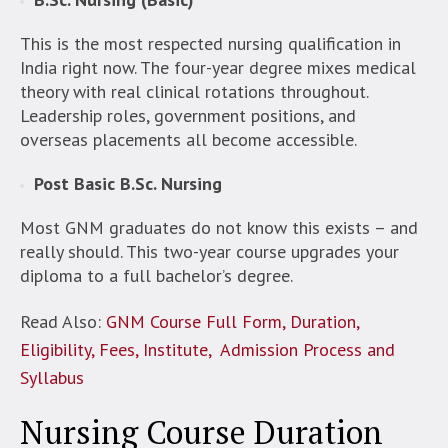
This is the most respected nursing qualification in
India right now. The four-year degree mixes medical
theory with real clinical rotations throughout.
Leadership roles, government positions, and
overseas placements all become accessible.
Post Basic B.Sc. Nursing
Most GNM graduates do not know this exists – and
really should. This two-year course upgrades your
diploma to a full bachelor’s degree.
Read Also:
GNM Course Full Form, Duration,
Eligibility, Fees, Institute, Admission Process and
Syllabus
Nursing Course Duration